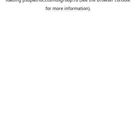
for more information).