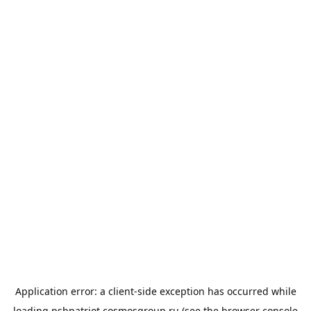
Application error: a
client
-side exception has occurred while
loading
psbpatriot.cosmosgroup.ru
(see the
browser console