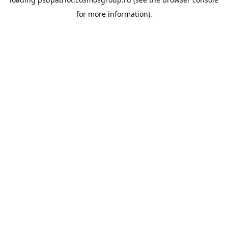
for more information).