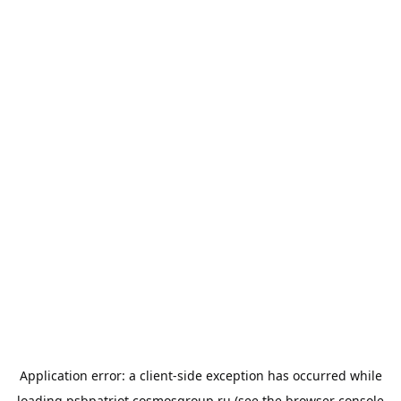
Application error: a
client
-side exception has occurred while
loading
psbpatriot.cosmosgroup.ru
(see the
browser console